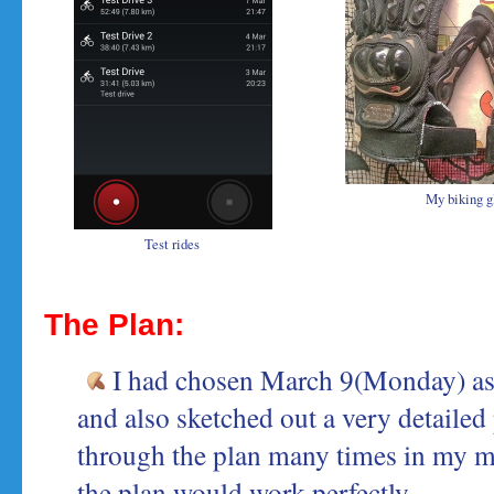
My biking g
Test rides
The Plan:
I had chosen March 9(Monday) as 
and also sketched out a very detailed p
through the plan many times in my m
the plan would work perfectly.