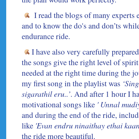
I read the blogs of many experts e
and to know the do's and don’ts whil
endurance ride.
I have also very carefully prepared
the songs give the right level of spiri
needed at the right time during the j
my first song in the playlist was
‘Sing
sigarathil eru..’
. And after 1 hour I 
motivational songs like
' Unnal mudi
and during the end of the ride, incl
like
'Evan endru ninaithay ethai kaan
the ride more beautiful.