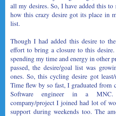
all my desires. So, I have added this to 
how this crazy desire got its place in 
list.
Though I had added this desire to the 
effort to bring a closure to this desire.
spending my time and energy in other pr
passed, the desire/goal list was grow
ones. So, this cycling desire got least
Time flew by so fast, I graduated from 
Software engineer in a MNC. U
company/project I joined had lot of w
support during weekends too. The am