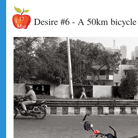
17
Desire #6 - A 50km bicycle 
Mar