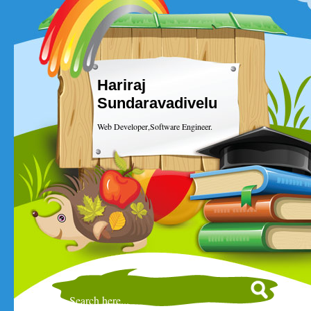
Hariraj
Sundaravadivelu
Web Developer,Software Engineer.