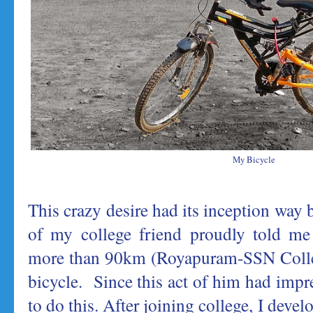
My Bicycle
This crazy desire had its inception way
of my college friend proudly told me 
more than 90km (Royapuram-SSN Colle
bicycle. Since this act of him had impr
to do this. After joining college, I devel