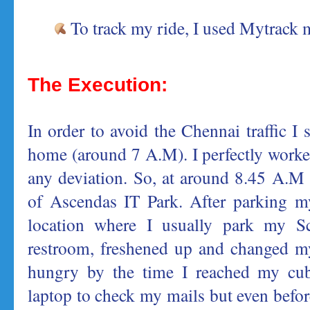
To track my ride, I used Mytrack 
The Execution:
In order to avoid the Chennai traffic I s
home (around 7 A.M). I perfectly worke
any deviation. So, at around 8.45 A.M 
of Ascendas IT Park. After parking m
location where I usually park my Sc
restroom, freshened up and changed m
hungry by the time I reached my cub
laptop to check my mails but even befo