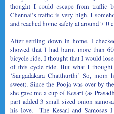
thought I could escape from traffic b
Chennai’s traffic is very high. I someh
and reached home safely at around 7’0 c
After settling down in home, I checked
showed that I had burnt more than 60
bicycle ride, I thought that I would los
of this cycle ride. But what I thought
‘Sangadakara Chatthurthi’ So, mom h
sweet). Since the Pooja was over by th
she gave me a cup of Kesari (as Prasad
part added 3 small sized onion samosa
his love. The Kesari and Samosas I