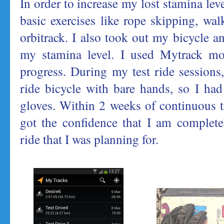
In order to increase my lost stamina lev
basic exercises like rope skipping, wa
orbitrack. I also took out my bicycle a
my stamina level. I used Mytrack mo
progress. During my test ride sessions, 
ride bicycle with bare hands, so I ha
gloves. Within 2 weeks of continuous tr
got the confidence that I am complete
ride that I was planning for.