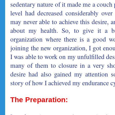
sedentary nature of it made me a couch
level had decreased considerably over 
may never able to achieve this desire, 
about my health. So, to give it a b
organization where there is a good wo
joining the new organization, I got eno
I was able to work on my unfulfilled de
many of them to closure in a very sh
desire had also gained my attention s
story of how I achieved my endurance cy
The Preparation: