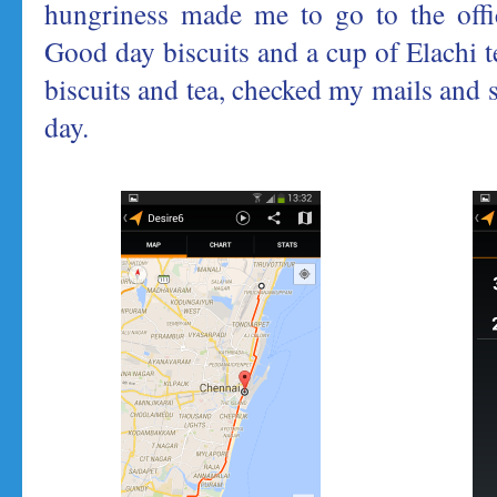
hungriness made me to go to the offic
Good day biscuits and a cup of Elachi t
biscuits and tea, checked my mails and 
day.