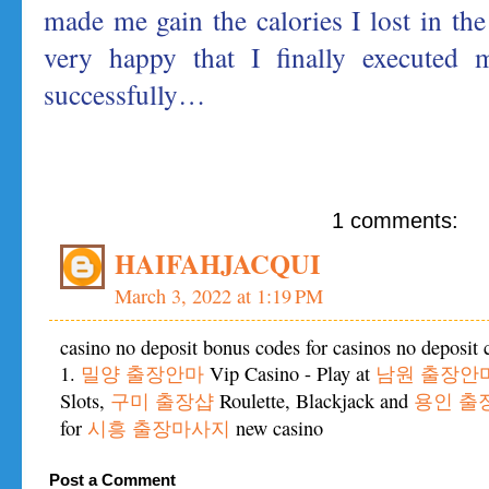
made me gain the calories I lost in the 
very happy that I finally executed 
successfully…
1 comments:
HAIFAHJACQUI
March 3, 2022 at 1:19 PM
casino no deposit bonus codes for casinos no deposit 
1.
밀양 출장안마
Vip Casino - Play at
남원 출장안
Slots,
구미 출장샵
Roulette, Blackjack and
용인 출
for
시흥 출장마사지
new casino
Post a Comment