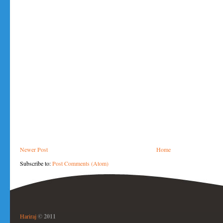
Newer Post
Home
Subscribe to:
Post Comments (Atom)
Hariraj
© 2011