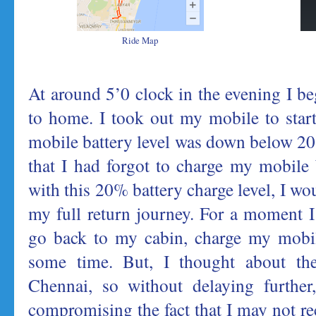
Ride Map
At around 5’0 clock in the evening I b
to home. I took out my mobile to star
mobile battery level was down below 20%
that I had forgot to charge my mobile b
with this 20% battery charge level, I wou
my full return journey. For a moment 
go back to my cabin, charge my mobile
some time. But, I thought about the
Chennai, so without delaying further,
compromising the fact that I may not re